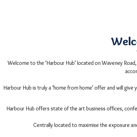
Welc
Welcome to the ‘Harbour Hub’ located on Waveney Road, ov
acco
Harbour Hub is truly a ‘home from home’ offer and will give yo
Harbour Hub offers state of the art business offices, co
Centrally located to maximise the exposure an