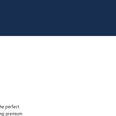
he perfect
king premium