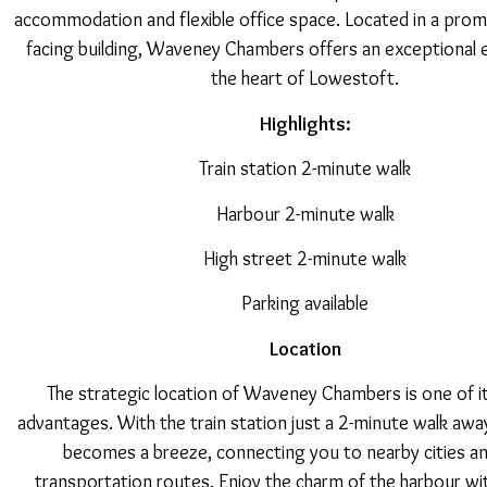
accommodation and flexible office space. Located in a prom
facing building, Waveney Chambers offers an exceptional 
the heart of Lowestoft.
Highlights:
Train station 2-minute walk
Harbour 2-minute walk
High street 2-minute walk
Parking available
Location
The strategic location of Waveney Chambers is one of i
advantages. With the train station just a 2-minute walk a
becomes a breeze, connecting you to nearby cities a
transportation routes. Enjoy the charm of the harbour wit