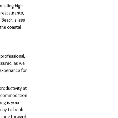
bustling high
 restaurants,
Beach is less
the coastal
r professional,
ssured, as we
experience for
roductivity at
accommodation
ing is your
oday to book
 look forward