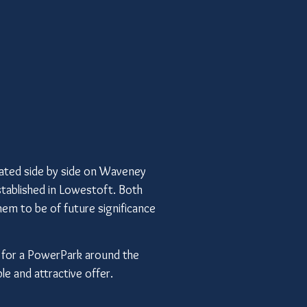
ted side by side on Waveney
tablished in Lowestoft. Both
them to be of future significance
a for a PowerPark around the
le and attractive offer.