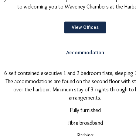
to welcoming you to Waveney Chambers at the Harb
View Offices
Accommodation
6 self contained executive 1 and 2 bedroom flats, sleeping 
The accommodations are found on the second floor with s
over the harbour. Minimum stay of 3 nights through to
arrangements.
Fully furnished
Fibre broadband
Parking