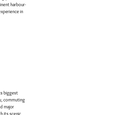
inent harbour-
experience in
ts biggest
way, commuting
nd major
h its scenic