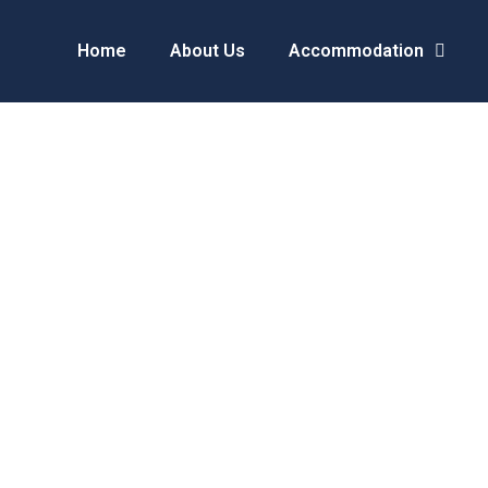
Home
About Us
Accommodation