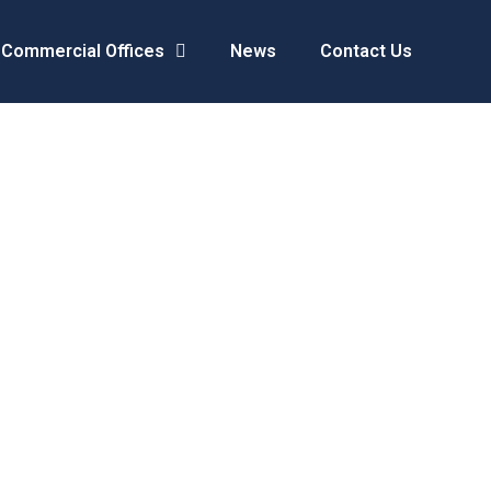
Commercial Offices
News
Contact Us