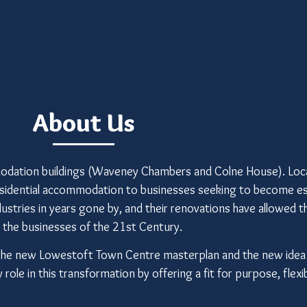
About Us
dation buildings (Waveney Chambers and Colne House). Loca
residential accommodation to businesses seeking to become es
ndustries in years gone by, and their renovations have allowed 
r the businesses of the 21st Century.
 by the new Lowestoft Town Centre masterplan and the new ide
ole in this transformation by offering a fit for purpose, flexib