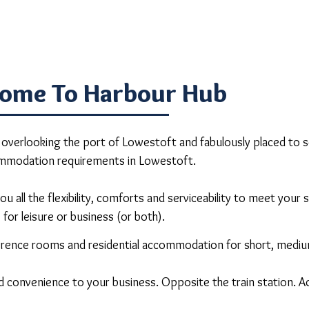
ome To Harbour Hub
erlooking the port of Lowestoft and fabulously placed to se
mmodation requirements in Lowestoft.
u all the flexibility, comforts and serviceability to meet your
for leisure or business (or both).
nference rooms and residential accommodation for short, medi
d convenience to your business. Opposite the train station. A