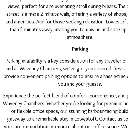
views, perfect for a rejuvenating stroll during breaks. The 
street is a mere 2-minute walk, offering a variety of shops,
and amenities. And for those seeking relaxation, Lowestoft 
than 5 minutes away, inviting you to unwind and soak up 
atmosphere.
Parking
Parking availability is a key consideration for any traveller o
and at Waveney Chambers, we’ve got you covered. Rest a
provide convenient parking options to ensure a hassle-free 
you and your guests.
Experience the perfect blend of comfort, convenience, and p
Waveney Chambers. Whether you’re looking for premium 
or flexible office space, our stunning harbour-facing build
gateway to a remarkable stay in Lowestoft. Contact us t
your accommodation or enquire about our office space. We