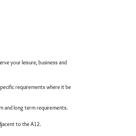
rve your leisure, business and
 specific requirements where it be
um and long term requirements.
djacent to the A12.