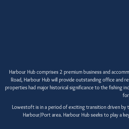
Harbour Hub comprises 2 premium business and accommo
Road, Harbour Hub will provide outstanding office and 
properties had major historical significance to the fishing i
fo
Lowestoft is in a period of exciting transition driven
Harbour/Port area. Harbour Hub seeks to play a key r