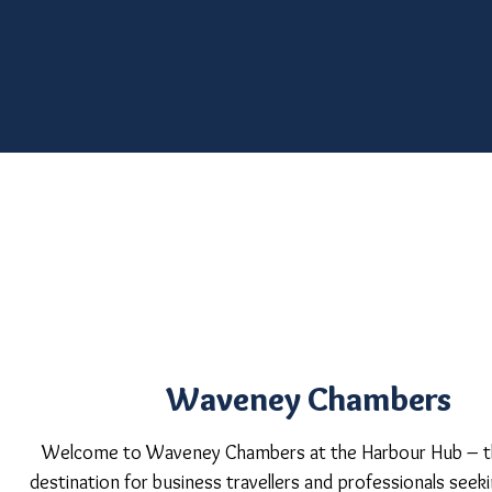
Waveney Chambers
Welcome to Waveney Chambers at the Harbour Hub – t
destination for business travellers and professionals see