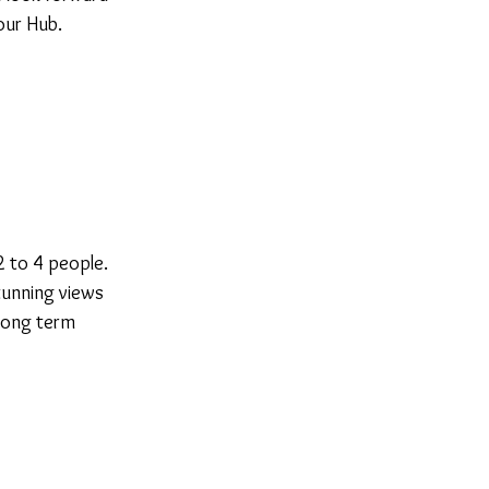
our Hub.
2 to 4 people.
tunning views
 long term